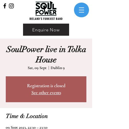
IRELAND'S FUNKIEST BAND
Enquire Now
SoulPower live in Tolka
House
Sat, 09 Sept
  |  
Dublin 9
Registration is closed
See other events
Time & Location
09 Sept 2023, 22:30 – 23:50