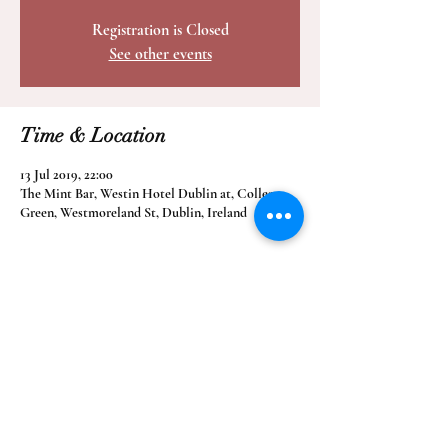
Registration is Closed
See other events
Time & Location
13 Jul 2019, 22:00
The Mint Bar, Westin Hotel Dublin at, College
Green, Westmoreland St, Dublin, Ireland
Share this event
info@soulpowertheband.com