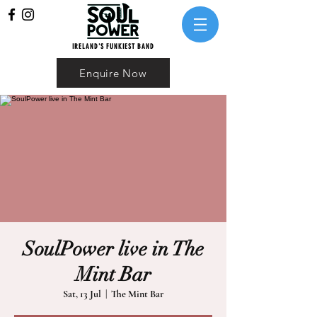
IRELAND'S FUNKIEST BAND
Enquire Now
SoulPower live in The
Mint Bar
Sat, 13 Jul
  |  
The Mint Bar