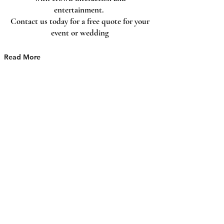
and add your own text.
entertainment.
Contact us today for a free quote for your
event or wedding
Read More