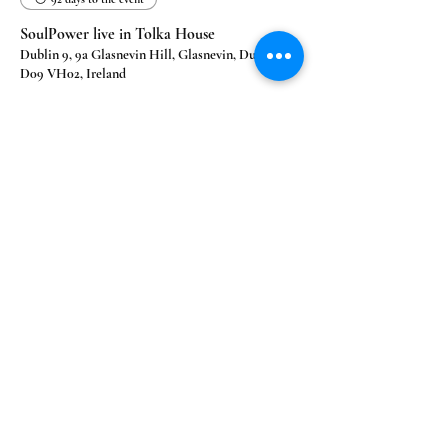
SoulPower live in Tolka House
Dublin 9, 9a Glasnevin Hill, Glasnevin, Dublin 9,
D09 VH02, Ireland
Learn more
Our Happy Clients