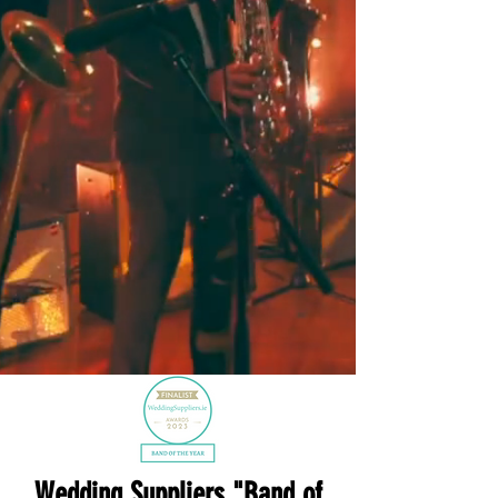
Wedding Suppliers "Band of