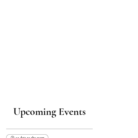
Upcoming Events
92 days to the event