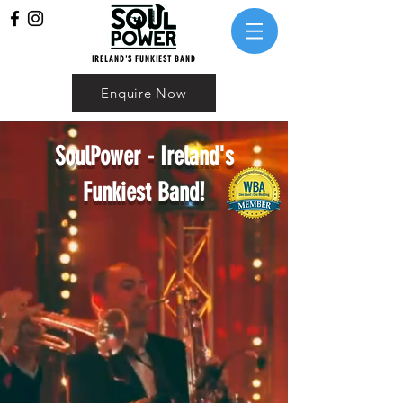
IRELAND'S FUNKIEST BAND
Enquire Now
SoulPower - Ireland's
Funkiest Band!