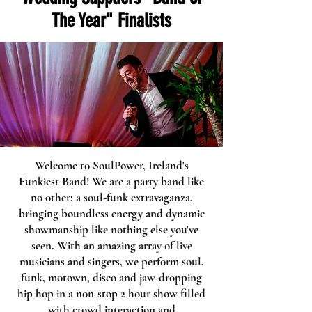
The Year" Finalists
Welcome to SoulPower, Ireland's
Funkiest Band! We are a party band like
no other; a soul-funk extravaganza,
bringing boundless energy and dynamic
showmanship like nothing else you've
seen. With an amazing array of live
musicians and singers, we perform soul,
funk, motown, disco and jaw-dropping
Welcome visitors to your site with a short,
hip hop in a non-stop 2 hour show filled
engaging introduction. Double click to edit
with crowd interaction and